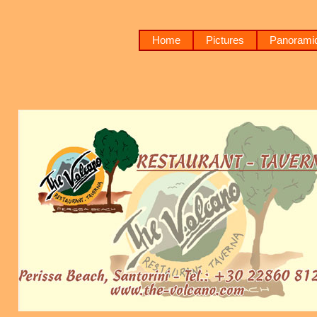
Home
Pictures
Panoramic