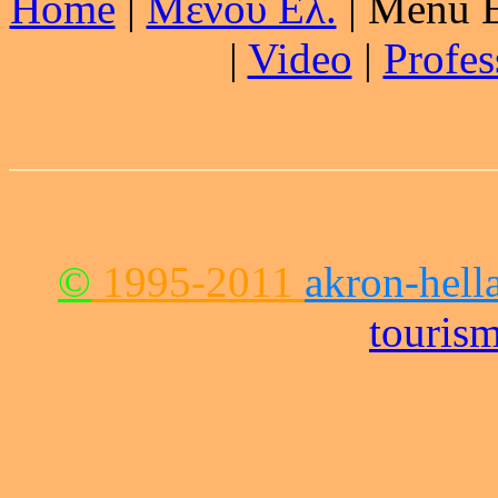
Home
|
Μενού Ελ.
| Menu E
|
Video
|
Profes
©
1995-2011
akron-hell
touris