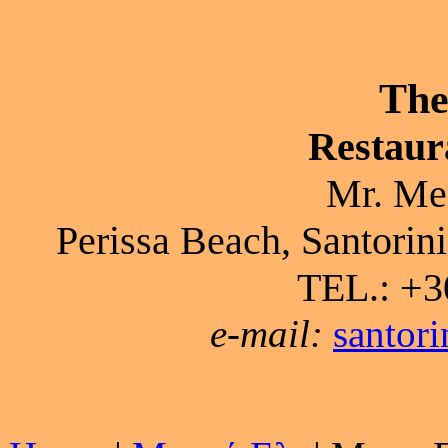
The
Restaur
Mr. Me
Perissa Beach, Santorini
TEL.: +3
e-mail:
santor